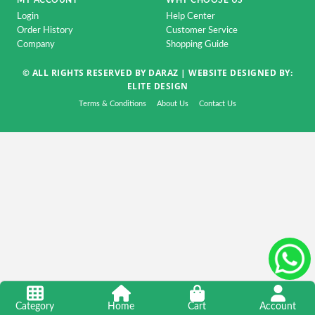
MY ACCOUNT
WHY CHOOSE US
Accessorise
Login
Help Center
TV
Order History
Customer Service
Company
Shopping Guide
&
Home
© ALL RIGHTS RESERVED BY DARAZ |
WEBSITE DESIGNED BY:
Appliance
ELITE DESIGN
DSLR
Terms & Conditions
About Us
Contact Us
&
CCTV
Camera
Automobile
&
Motorcycle
Kids
&
Toy
Home
Category
Home
Cart
Account
Decoration