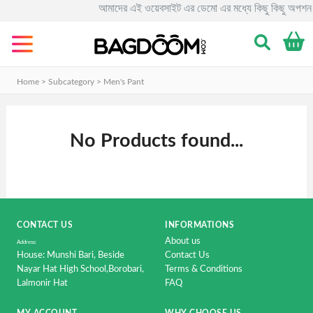
আমাদের এই ওয়েবসাইট এর ডেমো এর মধ্যে কিছু কিছু অপশন 
Categories
Men's
Clothing
Home > Subcategory >
Men's Pant
&
Fashion.
No Products found...
Women's
Clothing
&
Fashion.
Smart
CONTACT US
INFORMATIONS
Phone
About us
&
Address:
House: Munshi Bari, Beside
Contact Us
Accessorise
Nayar Hat High School,Borobari,
Terms & Conditions
Lalmonir Hat
FAQ
Computer
&