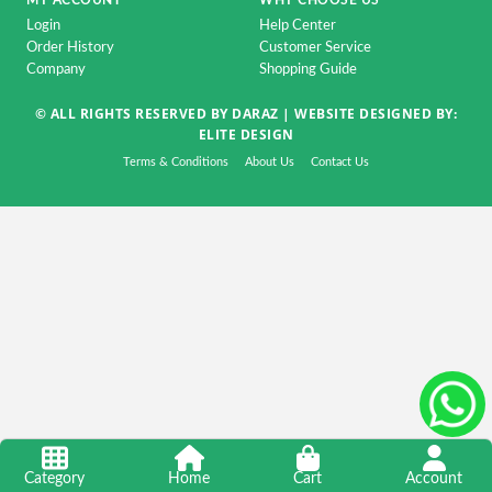
MY ACCOUNT
WHY CHOOSE US
Accessorise
Login
Help Center
TV
Order History
Customer Service
Company
Shopping Guide
&
Home
© ALL RIGHTS RESERVED BY DARAZ |
WEBSITE DESIGNED BY:
Appliance
ELITE DESIGN
DSLR
Terms & Conditions
About Us
Contact Us
&
CCTV
Camera
Automobile
&
Motorcycle
Kids
&
Toy
Home
Category
Home
Cart
Account
Decoration