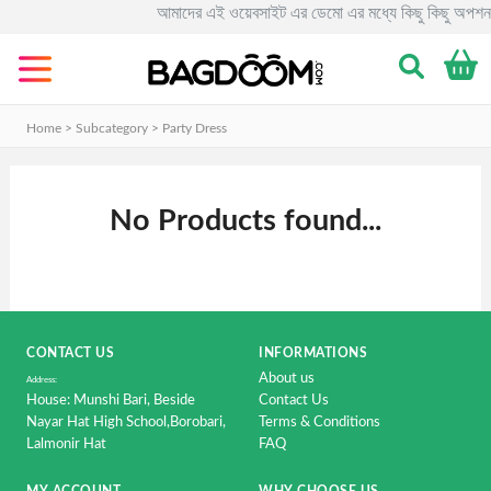
আমাদের এই ওয়েবসাইট এর ডেমো এর মধ্যে কিছু কিছু অপশন 
Categories
Men's
Clothing
Home > Subcategory >
Party Dress
&
Fashion.
No Products found...
Women's
Clothing
&
Fashion.
Smart
CONTACT US
INFORMATIONS
Phone
About us
&
Address:
House: Munshi Bari, Beside
Contact Us
Accessorise
Nayar Hat High School,Borobari,
Terms & Conditions
Lalmonir Hat
FAQ
Computer
&