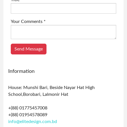
Your Comments *
Send Message
Information
House: Munshi Bari, Beside Nayar Hat High
School,Borobari, Lalmonir Hat
+(88) 01775457008
+(88) 01954578089
info@elitedesign.com.bd